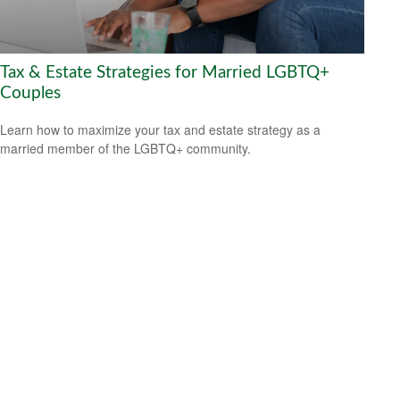
Tax & Estate Strategies for Married LGBTQ+
Couples
Learn how to maximize your tax and estate strategy as a
married member of the LGBTQ+ community.