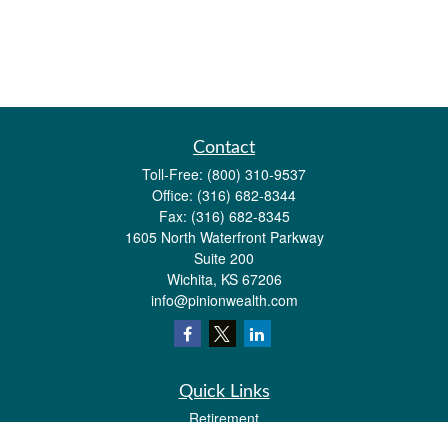
Contact
Toll-Free:
(800) 310-9537
Office:
(316) 682-8344
Fax:
(316) 682-8345
1605 North Waterfront Parkway
Suite 200
Wichita,
KS
67206
info@pinionwealth.com
Quick Links
Retirement
Investment