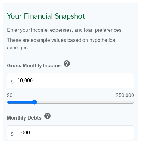
Your Financial Snapshot
Enter your income, expenses, and loan preferences.
These are example values based on hypothetical
averages.
help
Gross Monthly Income
$
$0
$50,000
help
Monthly Debts
$