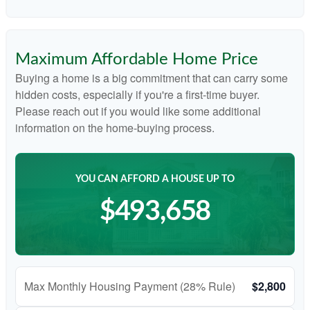
Maximum Affordable Home Price
Buying a home is a big commitment that can carry some
hidden costs, especially if you're a first-time buyer.
Please reach out if you would like some additional
information on the home-buying process.
YOU CAN AFFORD A HOUSE UP TO
$493,658
Max Monthly Housing Payment (28% Rule)
$2,800