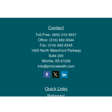
Contact
Toll-Free:
(800) 310-9537
Office:
(316) 682-8344
Fax:
(316) 682-8345
1605 North Waterfront Parkway
Suite 200
Wichita,
KS
67206
info@pinionwealth.com
Quick Links
Retirement
Investment
Estate