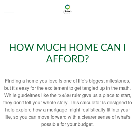
HOW MUCH HOME CAN I
AFFORD?
Finding a home you love is one of life's biggest milestones,
but it's easy for the excitement to get tangled up in the math.
While guidelines like the '28/36 rule' give us a place to start,
they don't tell your whole story. This calculator is designed to
help explore how a mortgage might realistically fit into your
life, so you can move forward with a clearer sense of what's
possible for your budget.