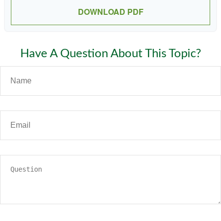
DOWNLOAD PDF
Have A Question About This Topic?