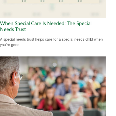
When Special Care Is Needed: The Special
Needs Trust
A special needs trust helps care for a special needs child when
you’re gone.