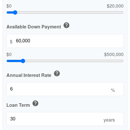
$0
$20,000
help
Available Down Payment
$
$0
$500,000
help
Annual Interest Rate
%
help
Loan Term
years