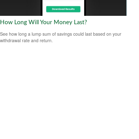
How Long Will Your Money Last?
See how long a lump sum of savings could last based on your
withdrawal rate and return.