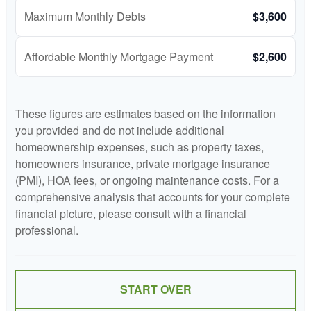
Maximum Monthly Debts
$3,600
Affordable Monthly Mortgage Payment
$2,600
These figures are estimates based on the information
you provided and do not include additional
homeownership expenses, such as property taxes,
homeowners insurance, private mortgage insurance
(PMI), HOA fees, or ongoing maintenance costs. For a
comprehensive analysis that accounts for your complete
financial picture, please consult with a financial
professional.
START OVER