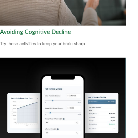
Avoiding Cognitive Decline
Try these activities to keep your brain sharp.