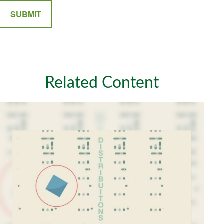
Related Content