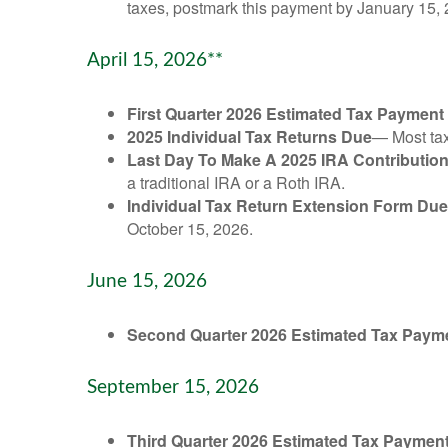
taxes, postmark this payment by January 15, 
April 15, 2026**
First Quarter 2026 Estimated Tax Payment
2025 Individual Tax Returns Due
— Most taxp
Last Day To Make A 2025 IRA Contributio
a traditional IRA or a Roth IRA.
Individual Tax Return Extension Form Due
October 15, 2026.
June 15, 2026
Second Quarter 2026 Estimated Tax Paym
September 15, 2026
Third Quarter 2026 Estimated Tax Paymen