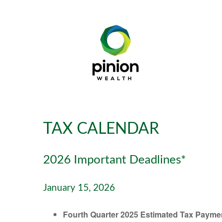
TAX CALENDAR
2026 Important Deadlines*
January 15, 2026
Fourth Quarter 2025 Estimated Tax Payme