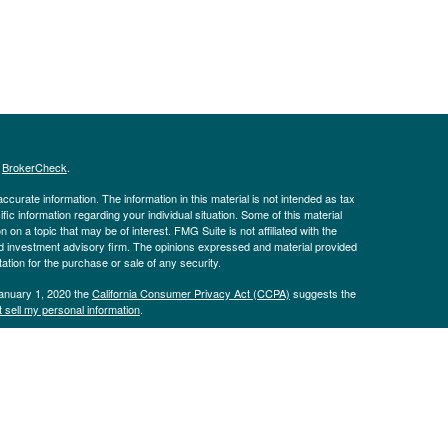
s
BrokerCheck
.
curate information. The information in this material is not intended as tax
ific information regarding your individual situation. Some of this material
 a topic that may be of interest. FMG Suite is not affiliated with the
ed investment advisory firm. The opinions expressed and material provided
tation for the purchase or sale of any security.
January 1, 2020 the
California Consumer Privacy Act (CCPA)
suggests the
 sell my personal information
.
Advisors, LLC, d.b.a Pinion Wealth. Insurance products offered through
he Kaplan Sterling Investments, Member
FINRA
/
SIPC
Headquartered at 80
 Pinion Wealth are not affiliated with Purshe Kaplan Sterling
 MAY LOSE VALUE, INCLUDING LOSS OF PRINCIPAL. NOT INSURED