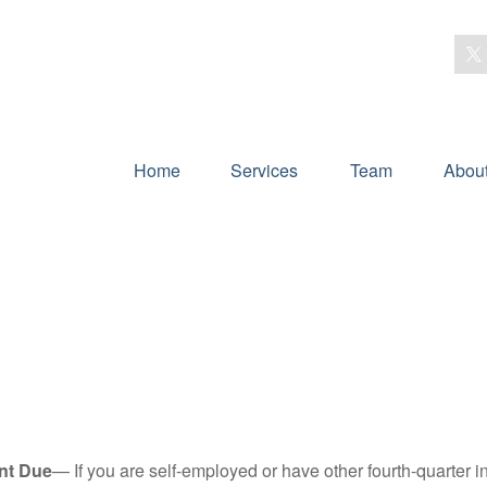
Home
Services
Team
Abou
nt Due
— If you are self-employed or have other fourth-quarter i