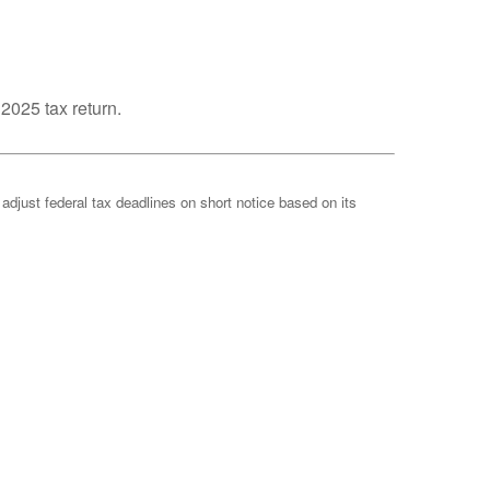
 2025 tax return.
 adjust federal tax deadlines on short notice based on its