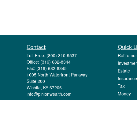
Contact
Quick L
Toll-Free:
(800) 310-9537
Retiremen
Office:
(316) 682-8344
Investmen
Fax:
(316) 682-8345
Estate
1605 North Waterfront Parkway
Insurance
Suite 200
Tax
Wichita,
KS
67206
Money
info@pinionwealth.com
Lifestyle
Latest Art
All Videos
All Calcul