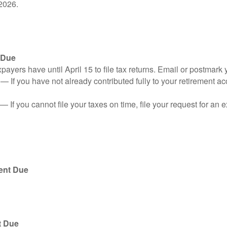
2026.
 Due
ayers have until April 15 to file tax returns. Email or postmark 
n
— If you have not already contributed fully to your retirement ac
— If you cannot file your taxes on time, file your request for an
ent Due
t Due