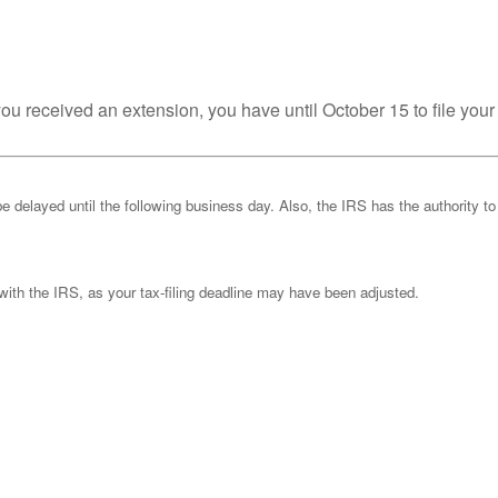
you received an extension, you have until October 15 to file your
be delayed until the following business day. Also, the IRS has the authority to
k with the IRS, as your tax-filing deadline may have been adjusted.