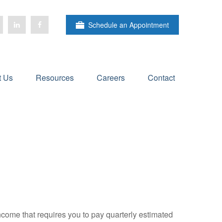
Schedule an Appointment
t Us
Resources
Careers
Contact
ncome that requires you to pay quarterly estimated