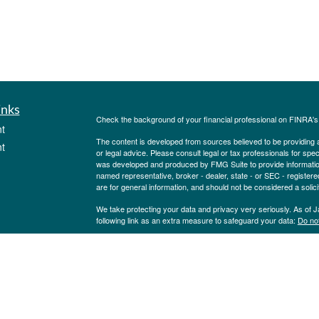
inks
Check the background of your financial professional on FINRA'
t
The content is developed from sources believed to be providing ac
t
or legal advice. Please consult legal or tax professionals for spec
was developed and produced by FMG Suite to provide information on
named representative, broker - dealer, state - or SEC - register
are for general information, and should not be considered a solici
We take protecting your data and privacy very seriously. As of 
following link as an extra measure to safeguard your data:
Do not
Copyright 2026 FMG Suite.
icles
Investment Advisory Service offered through Pinion Investment 
Pinion Insurance Agency, LLC. Securities offered through Purs
State Street., Albany, NY 12207. Pinion Insurance Agency, LLC and
ators
Investments. NOT FDIC INSURED NOT BANK GUARANTEED.
BY ANY STATE OR FEDERAL AGENCY