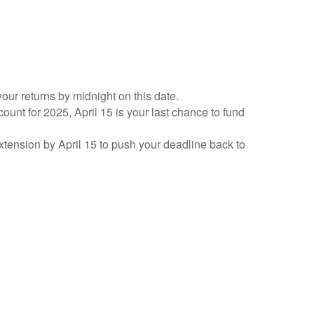
your returns by midnight on this date.
count for 2025, April 15 is your last chance to fund
 extension by April 15 to push your deadline back to