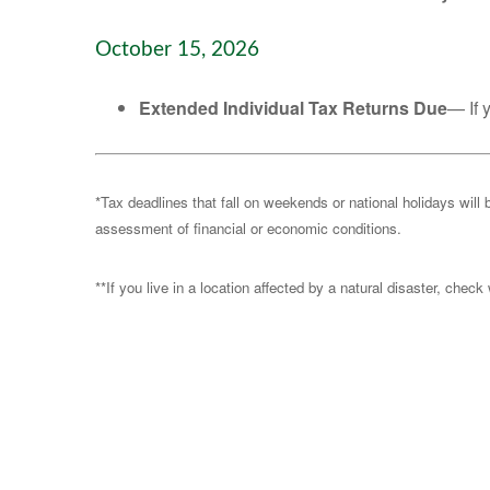
October 15, 2026
Extended Individual Tax Returns Due
— If 
*Tax deadlines that fall on weekends or national holidays will 
assessment of financial or economic conditions.
**If you live in a location affected by a natural disaster, chec