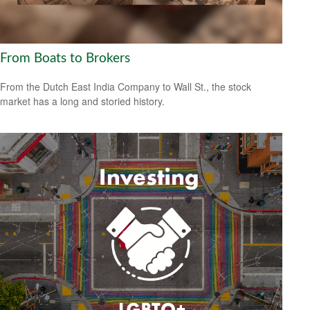
From Boats to Brokers
From the Dutch East India Company to Wall St., the stock
market has a long and storied history.