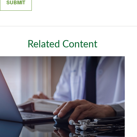
Related Content