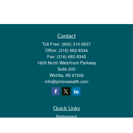
Contact
Toll-Free:
(800) 310-9537
Office:
(316) 682-8344
Fax:
(316) 682-8345
1605 North Waterfront Parkway
Suite 200
Wichita,
KS
67206
info@pinionwealth.com
Quick Links
Retirement
Investment
Estate