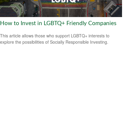
How to Invest in LGBTQ+ Friendly Companies
This article allows those who support LGBTQ+ interests to
explore the possibilities of Socially Responsible Investing.