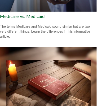
Medicare vs. Medicaid
The terms Medicare and Medicaid sound similar but are two
very different things. Learn the differences in this informative
article.