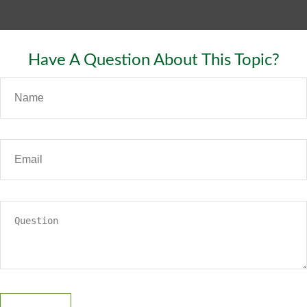
Have A Question About This Topic?