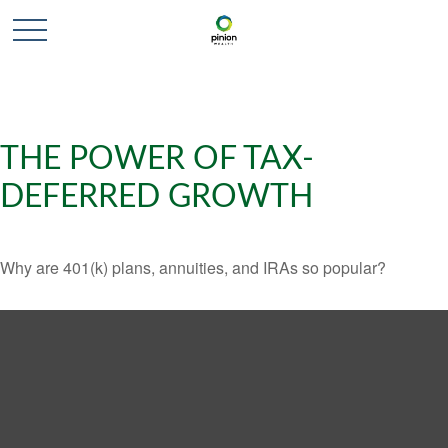
THE POWER OF TAX-
DEFERRED GROWTH
Why are 401(k) plans, annuities, and IRAs so popular?