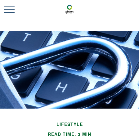
LIFESTYLE
READ TIME: 3 MIN