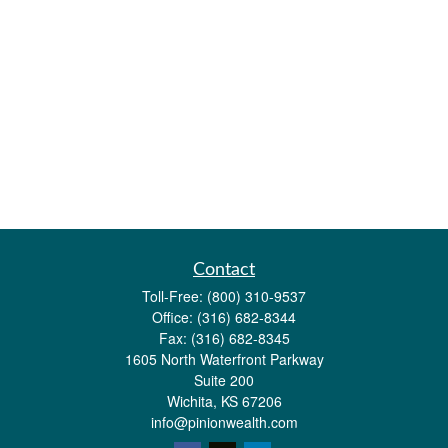
Contact
Toll-Free:
(800) 310-9537
Office:
(316) 682-8344
Fax:
(316) 682-8345
1605 North Waterfront Parkway
Suite 200
Wichita,
KS
67206
info@pinionwealth.com