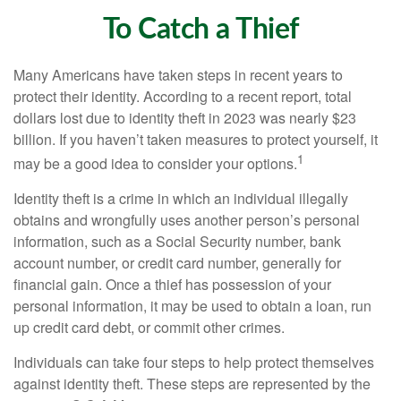
To Catch a Thief
Many Americans have taken steps in recent years to
protect their identity. According to a recent report, total
dollars lost due to identity theft in 2023 was nearly $23
billion. If you haven’t taken measures to protect yourself, it
1
may be a good idea to consider your options.
Identity theft is a crime in which an individual illegally
obtains and wrongfully uses another person’s personal
information, such as a Social Security number, bank
account number, or credit card number, generally for
financial gain. Once a thief has possession of your
personal information, it may be used to obtain a loan, run
up credit card debt, or commit other crimes.
Individuals can take four steps to help protect themselves
against identity theft. These steps are represented by the