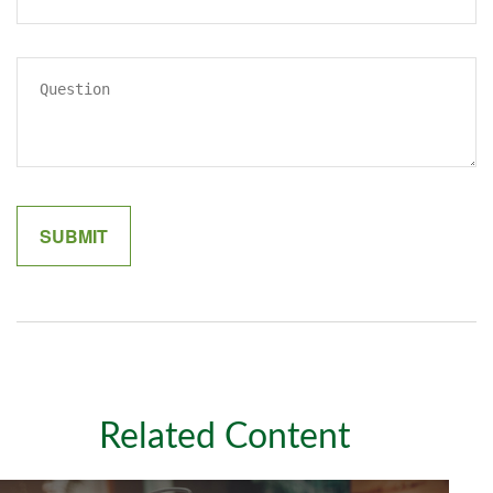
Related Content