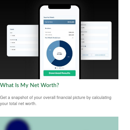
What Is My Net Worth?
Get a snapshot of your overall financial picture by calculating
your total net worth.