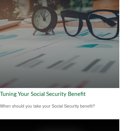
Tuning Your Social Security Benefit
When should you take your Social Security benefit?