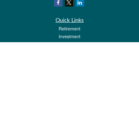
Quick Links
Retirement
Investment
Estate
Insurance
Tax
Money
Lifestyle
Latest Articles
All Videos
All Calculators
Check the background of your financial professional on FINRA's
BrokerCheck
.
The content is developed from sources believed to be providing accurate
information. The information in this material is not intended as tax or legal advice.
Please consult legal or tax professionals for specific information regarding your
individual situation. Some of this material was developed and produced by FMG