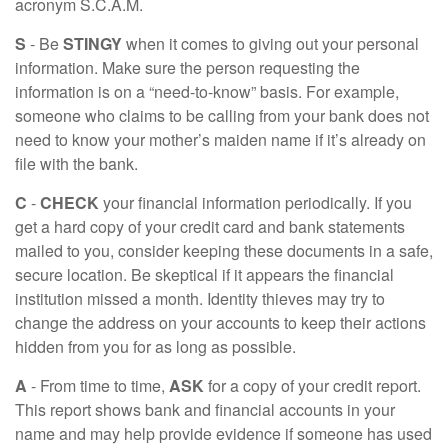
acronym S.C.A.M.
S
- Be
STINGY
when it comes to giving out your personal
information. Make sure the person requesting the
information is on a “need-to-know” basis. For example,
someone who claims to be calling from your bank does not
need to know your mother’s maiden name if it’s already on
file with the bank.
C
-
CHECK
your financial information periodically. If you
get a hard copy of your credit card and bank statements
mailed to you, consider keeping these documents in a safe,
secure location. Be skeptical if it appears the financial
institution missed a month. Identity thieves may try to
change the address on your accounts to keep their actions
hidden from you for as long as possible.
A
- From time to time,
ASK
for a copy of your credit report.
This report shows bank and financial accounts in your
name and may help provide evidence if someone has used