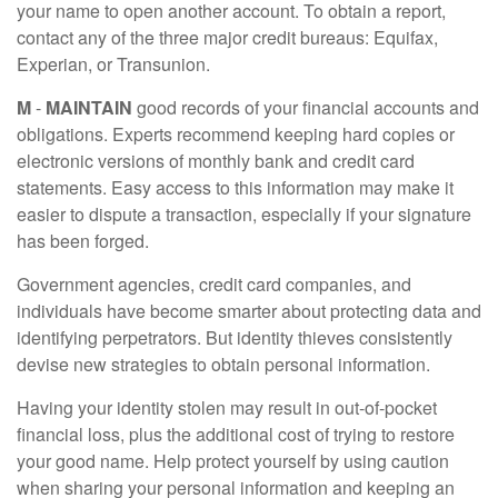
your name to open another account. To obtain a report,
contact any of the three major credit bureaus: Equifax,
Experian, or Transunion.
M
-
MAINTAIN
good records of your financial accounts and
obligations. Experts recommend keeping hard copies or
electronic versions of monthly bank and credit card
statements. Easy access to this information may make it
easier to dispute a transaction, especially if your signature
has been forged.
Government agencies, credit card companies, and
individuals have become smarter about protecting data and
identifying perpetrators. But identity thieves consistently
devise new strategies to obtain personal information.
Having your identity stolen may result in out-of-pocket
financial loss, plus the additional cost of trying to restore
your good name. Help protect yourself by using caution
when sharing your personal information and keeping an