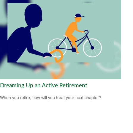
Dreaming Up an Active Retirement
When you retire, how will you treat your next chapter?