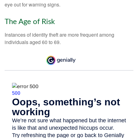
eye out for warning signs.
The Age of Risk
Instances of identity theft are more frequent among
individuals aged 60 to 69.