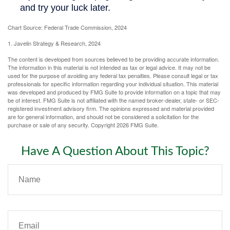
Chart Source: Federal Trade Commission, 2024
1. Javelin Strategy & Research, 2024
The content is developed from sources believed to be providing accurate information.
The information in this material is not intended as tax or legal advice. It may not be
used for the purpose of avoiding any federal tax penalties. Please consult legal or tax
professionals for specific information regarding your individual situation. This material
was developed and produced by FMG Suite to provide information on a topic that may
be of interest. FMG Suite is not affiliated with the named broker-dealer, state- or SEC-
registered investment advisory firm. The opinions expressed and material provided
are for general information, and should not be considered a solicitation for the
purchase or sale of any security. Copyright
2026 FMG Suite.
Have A Question About This Topic?