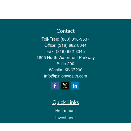
Contact
Toll-Free:
(800) 310-9537
Office:
(316) 682-8344
Fax:
(316) 682-8345
1605 North Waterfront Parkway
Suite 200
Wichita,
KS
67206
info@pinionwealth.com
Quick Links
Retirement
Investment
Estate