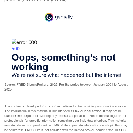
Source: FRED.StLouisFed.org, 2025. For the period between January 2004 to August
2025.
The content is developed from sources believed to be providing accurate information.
The information in this material is not intended as tax or legal advice. It may not be
used for the purpose of avoiding any federal tax penalties. Please consult legal or tax
professionals for specific information regarding your individual situation. This material
was developed and produced by FMG Suite to provide information on a topic that may
be of interest. FMG Suite is not affiliated with the named broker-dealer, state- or SEC-