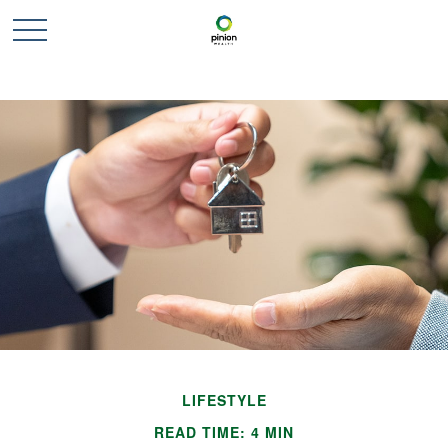
LIFESTYLE
READ TIME: 4 MIN