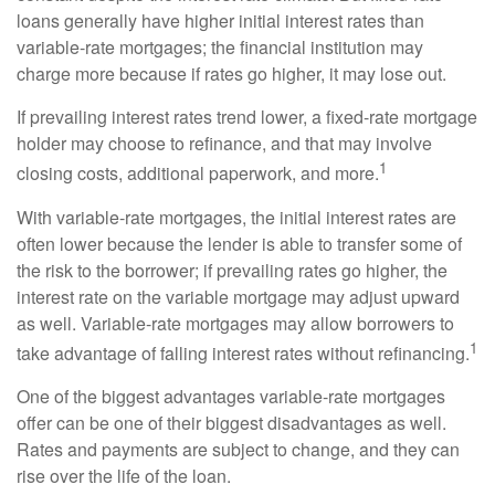
loans generally have higher initial interest rates than
variable-rate mortgages; the financial institution may
charge more because if rates go higher, it may lose out.
If prevailing interest rates trend lower, a fixed-rate mortgage
holder may choose to refinance, and that may involve
1
closing costs, additional paperwork, and more.
With variable-rate mortgages, the initial interest rates are
often lower because the lender is able to transfer some of
the risk to the borrower; if prevailing rates go higher, the
interest rate on the variable mortgage may adjust upward
as well. Variable-rate mortgages may allow borrowers to
1
take advantage of falling interest rates without refinancing.
One of the biggest advantages variable-rate mortgages
offer can be one of their biggest disadvantages as well.
Rates and payments are subject to change, and they can
rise over the life of the loan.