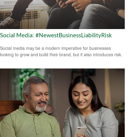
Social Media: #NewestBusinessLiabilityRisk
Social media may be a modern imperative for businesses
looking to grow and build their brand, but it also introduces risk.