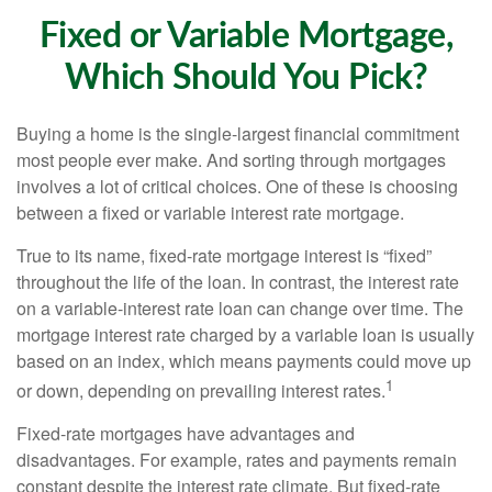
Fixed or Variable Mortgage,
Which Should You Pick?
Buying a home is the single-largest financial commitment
most people ever make. And sorting through mortgages
involves a lot of critical choices. One of these is choosing
between a fixed or variable interest rate mortgage.
True to its name, fixed-rate mortgage interest is “fixed”
throughout the life of the loan. In contrast, the interest rate
on a variable-interest rate loan can change over time. The
mortgage interest rate charged by a variable loan is usually
based on an index, which means payments could move up
1
or down, depending on prevailing interest rates.
Fixed-rate mortgages have advantages and
disadvantages. For example, rates and payments remain
constant despite the interest rate climate. But fixed-rate