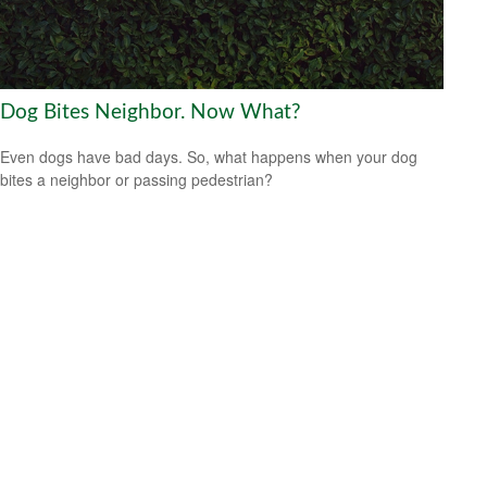
Dog Bites Neighbor. Now What?
Even dogs have bad days. So, what happens when your dog
bites a neighbor or passing pedestrian?