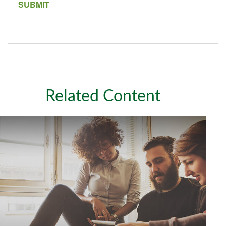
Related Content