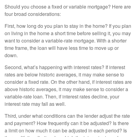
Should you choose a fixed or variable mortgage? Here are
four broad considerations:
First, how long do you plan to stay in the home? If you plan
on living in the home a short time before selling it, you may
want to consider a variable-rate mortgage. With a shorter
time frame, the loan will have less time to move up or
down.
Second, what’s happening with interest rates? If interest
rates are below historic averages, it may make sense to
consider a fixed rate. On the other hand, if interest rates are
above historic averages, it may make sense to consider a
variable-rate loan. Then, if interest rates decline, your
interest rate may fall as well.
Third, under what conditions can the lender adjust the rate
and payment? How frequently can it be adjusted? Is there
a limit on how much it can be adjusted in each period? Is