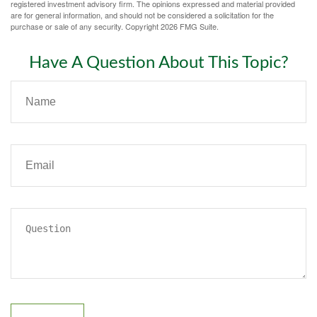
registered investment advisory firm. The opinions expressed and material provided
are for general information, and should not be considered a solicitation for the
purchase or sale of any security. Copyright
2026 FMG Suite.
Have A Question About This Topic?