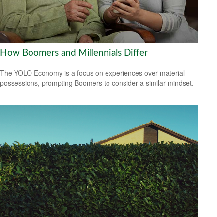
How Boomers and Millennials Differ
The YOLO Economy is a focus on experiences over material
possessions, prompting Boomers to consider a similar mindset.