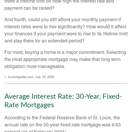
there a lifetime limit on how high the interest rate and
payment can be raised?
And fourth, could you still afford your monthly payment if
interest rates were to rise significantly? How would it affect
your finances if your payment were to rise to its lifetime limit
and stay there for an extended period?
For most, buying a home is a major commitment. Selecting
the most appropriate mortgage may make that long-term
obligation more manageable.
1. Investopedia.com, July 19, 2024
Average Interest Rate: 30-Year, Fixed-
Rate Mortgages
According to the Federal Reserve Bank of St. Louis, the
annual rate on the 30-year fixed-rate mortgage was 6.63
percent (as of February 2024).