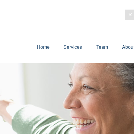
Home
Services
Team
Abou