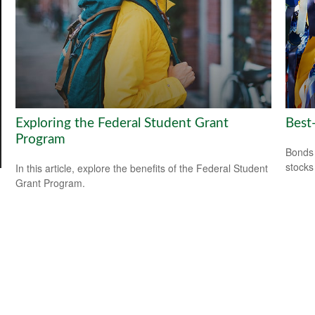
Exploring the Federal Student Grant
Best
Program
Bonds 
stocks
In this article, explore the benefits of the Federal Student
Grant Program.