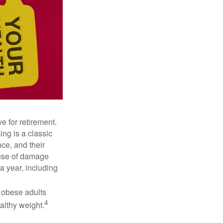
e for retirement.
ng is a classic
ce, and their
ause of damage
a year, including
, obese adults
4
althy weight.