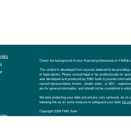
inks
Check the background of your financial professional on FINRA'
t
The content is developed from sources believed to be providing ac
t
or legal advice. Please consult legal or tax professionals for spec
was developed and produced by FMG Suite to provide information on
named representative, broker - dealer, state - or SEC - register
are for general information, and should not be considered a solici
We take protecting your data and privacy very seriously. As of 
following link as an extra measure to safeguard your data:
Do not
Copyright 2026 FMG Suite.
icles
Investment Advisory Service offered through Pinion Investment 
Pinion Insurance Agency, LLC. Securities offered through Purs
State Street., Albany, NY 12207. Pinion Insurance Agency, LLC and
ators