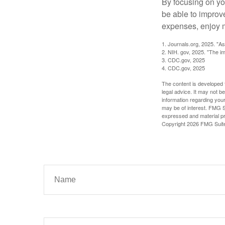
By focusing on yo
be able to improve
expenses, enjoy m
1. Journals.org, 2025. "A
2. NIH. gov, 2025. "The im
3. CDC.gov, 2025
4. CDC.gov, 2025
The content is developed f
legal advice. It may not b
information regarding your
may be of interest. FMG Su
expressed and material pro
Copyright
2026 FMG Suit