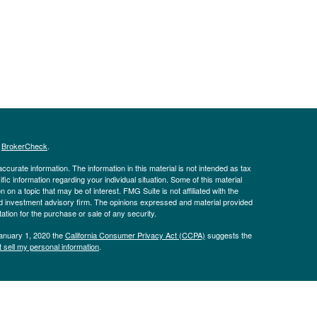
s
BrokerCheck
.
curate information. The information in this material is not intended as tax
ific information regarding your individual situation. Some of this material
 a topic that may be of interest. FMG Suite is not affiliated with the
ed investment advisory firm. The opinions expressed and material provided
tation for the purchase or sale of any security.
January 1, 2020 the
California Consumer Privacy Act (CCPA)
suggests the
 sell my personal information
.
Advisors, LLC, d.b.a Pinion Wealth. Insurance products offered through
he Kaplan Sterling Investments, Member
FINRA
/
SIPC
Headquartered at 80
 Pinion Wealth are not affiliated with Purshe Kaplan Sterling