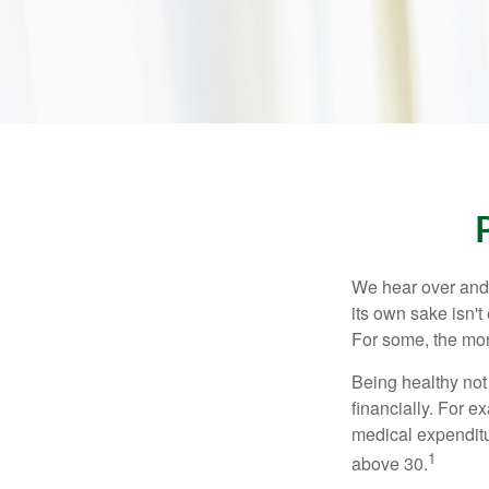
We hear over and o
its own sake isn'
For some, the mone
Being healthy not
financially. For 
medical expendit
1
above 30.