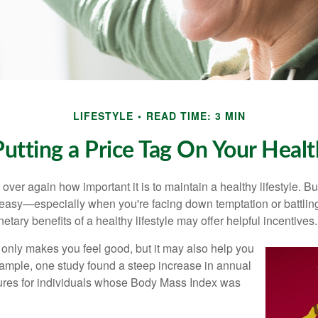
LIFESTYLE
READ TIME: 3 MIN
Putting a Price Tag On Your Healt
ver again how important it is to maintain a healthy lifestyle. Bu
t easy—especially when you're facing down temptation or battling
tary benefits of a healthy lifestyle may offer helpful incentives.
 only makes you feel good, but it may also help you
example, one study found a steep increase in annual
ures for individuals whose Body Mass Index was