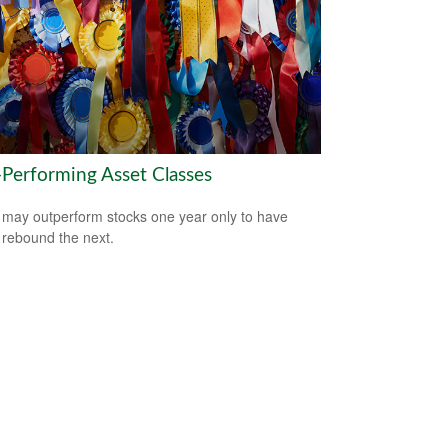
-Performing Asset Classes
may outperform stocks one year only to have
 rebound the next.