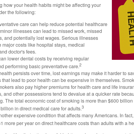
ng how your health habits might be affecting your
der the following:
ventative care can help reduce potential healthcare
 minor illnesses can lead to missed work, missed
s, and potentially lost wages. Serious illnesses
e major costs like hospital stays, medical
nd doctor's fees.
can lower dental costs by receiving regular
2
d performing basic preventative care.
alth persists over time, lost earnings may make it harder to sav
 that lead to poor health can be expensive in themselves. Smoki
okers also pay higher premiums for health care and life insuran
s, and other possessions tend to devalue at a quicker rate bec
. The total economic cost of smoking is more than $600 billion 
3
billion in direct medical care for adults.
nother expensive condition that affects many Americans. In fact
 more per year on direct healthcare costs than adults with a he