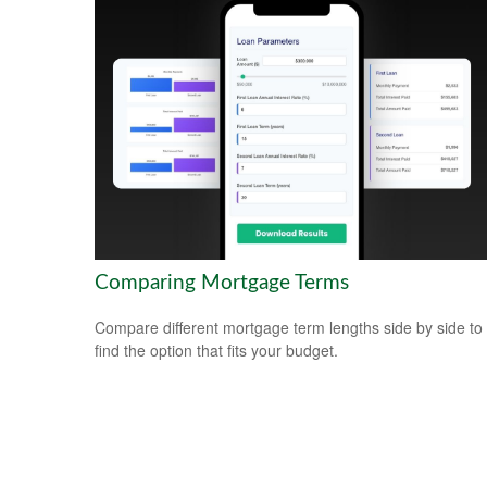
Comparing Mortgage Terms
Compare different mortgage term lengths side by side to
find the option that fits your budget.