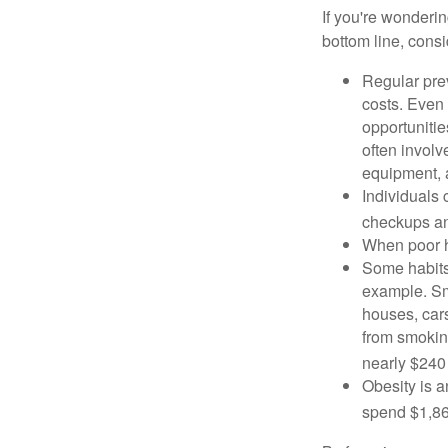
If you're wonderi
bottom line, consi
Regular pre
costs. Even
opportunitie
often involv
equipment, a
Individuals 
checkups an
When poor he
Some habits
example. Sm
houses, car
from smoking
nearly $240 
Obesity is a
spend $1,861