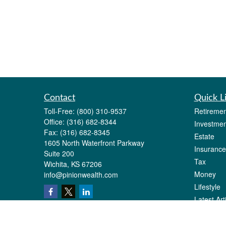
Contact
Quick L
Toll-Free:
(800) 310-9537
Retiremen
Office:
(316) 682-8344
Investmen
Fax:
(316) 682-8345
Estate
1605 North Waterfront Parkway
Insurance
Suite 200
Tax
Wichita,
KS
67206
Money
info@pinionwealth.com
Lifestyle
Latest Art
All Videos
All Calcul