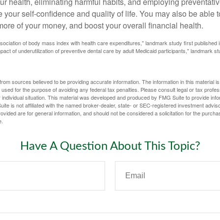
ur health, eliminating harmful habits, and employing preventati
 your self-confidence and quality of life. You may also be able 
ore of your money, and boost your overall financial health.
ssociation of body mass index with health care expenditures," landmark study first published 
pact of underutilization of preventive dental care by adult Medicaid participants," landmark st
rom sources believed to be providing accurate information. The information in this material is
e used for the purpose of avoiding any federal tax penalties. Please consult legal or tax profes
 individual situation. This material was developed and produced by FMG Suite to provide infor
ite is not affiliated with the named broker-dealer, state- or SEC-registered investment advis
vided are for general information, and should not be considered a solicitation for the purchas
e.
Have A Question About This Topic?