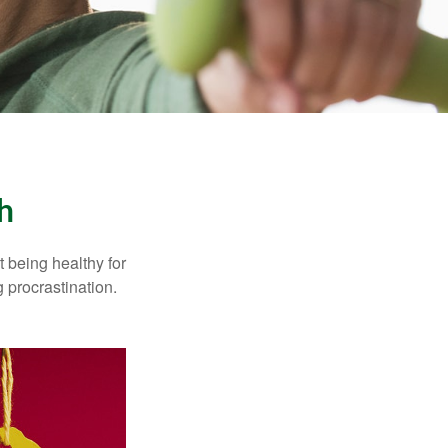
h
t being healthy for
 procrastination.