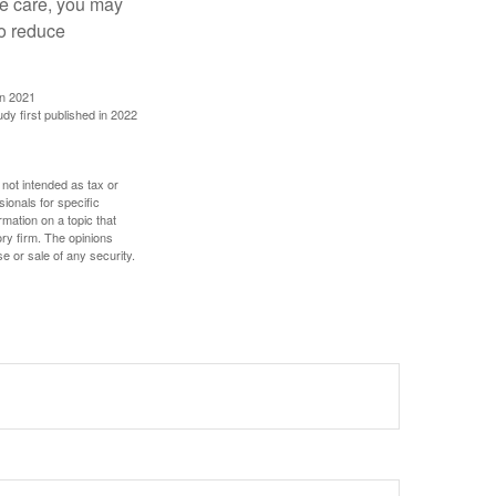
ve care, you may
to reduce
in 2021
udy first published in 2022
 not intended as tax or
sionals for specific
mation on a topic that
ory firm. The opinions
e or sale of any security.