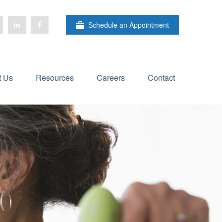
Schedule an Appointment
t Us
Resources
Careers
Contact