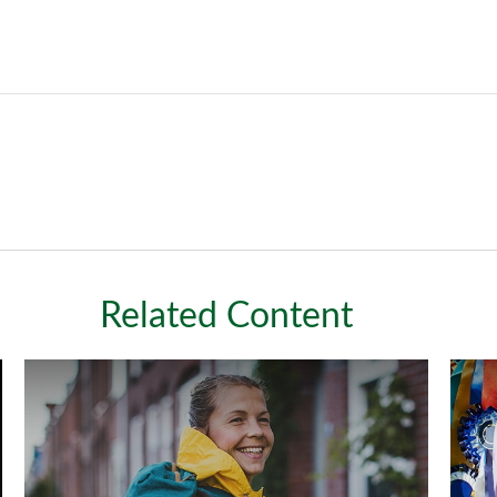
Related Content