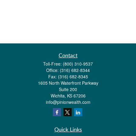
Contact
Toll-Free:
(800) 310-9537
Office:
(316) 682-8344
Fax:
(316) 682-8345
1605 North Waterfront Parkway
Suite 200
Wichita,
KS
67206
info@pinionwealth.com
Quick Links