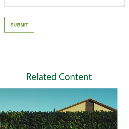
Related Content