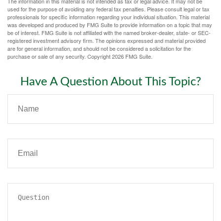
The information in this material is not intended as tax or legal advice. It may not be
used for the purpose of avoiding any federal tax penalties. Please consult legal or tax
professionals for specific information regarding your individual situation. This material
was developed and produced by FMG Suite to provide information on a topic that may
be of interest. FMG Suite is not affiliated with the named broker-dealer, state- or SEC-
registered investment advisory firm. The opinions expressed and material provided
are for general information, and should not be considered a solicitation for the
purchase or sale of any security. Copyright
2026 FMG Suite.
Have A Question About This Topic?