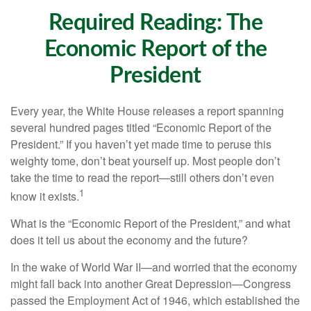
Required Reading: The
Economic Report of the
President
Every year, the White House releases a report spanning
several hundred pages titled “Economic Report of the
President.” If you haven’t yet made time to peruse this
weighty tome, don’t beat yourself up. Most people don’t
take the time to read the report—still others don’t even
1
know it exists.
What is the “Economic Report of the President,” and what
does it tell us about the economy and the future?
In the wake of World War II—and worried that the economy
might fall back into another Great Depression—Congress
passed the Employment Act of 1946, which established the