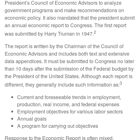
President’s Council of Economic Advisors to analyze
government programs and make recommendations on
economic policy. It also mandated that the president submit
an annual economic report to Congress. The first report
2
was submitted by Harry Truman in 1947.
The report is written by the Chairman of the Council of
Economic Advisors and includes both text and extensive
data appendices. It must be submitted to Congress no later
than 10 days after the submission of the Federal budget by
the President of the United States. Although each report is
3
different, they generally include such information as:
Current and foreseeable trends in employment,
production, real income, and federal expenses
Employment objectives for various labor sectors
Annual goals
A program for carrying out objectives
Response to the Economic Report is often mixed.