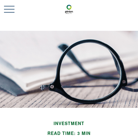
INVESTMENT
READ TIME: 3 MIN