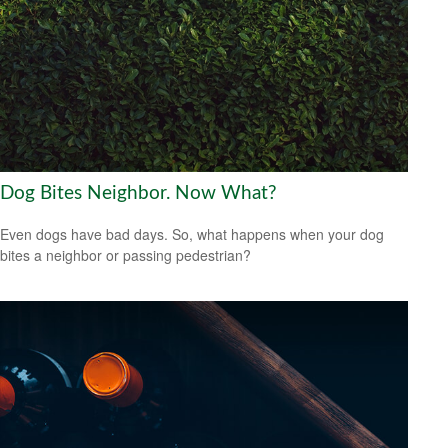
Dog Bites Neighbor. Now What?
Even dogs have bad days. So, what happens when your dog
bites a neighbor or passing pedestrian?