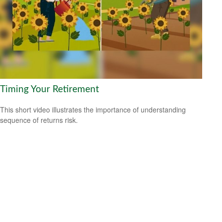
Timing Your Retirement
This short video illustrates the importance of understanding
sequence of returns risk.