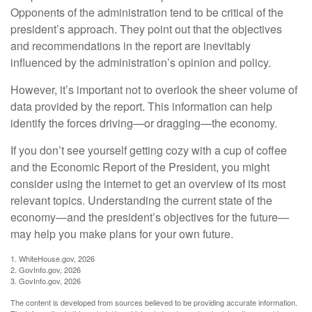
Opponents of the administration tend to be critical of the
president’s approach. They point out that the objectives
and recommendations in the report are inevitably
influenced by the administration’s opinion and policy.
However, it’s important not to overlook the sheer volume of
data provided by the report. This information can help
identify the forces driving—or dragging—the economy.
If you don’t see yourself getting cozy with a cup of coffee
and the Economic Report of the President, you might
consider using the internet to get an overview of its most
relevant topics. Understanding the current state of the
economy—and the president’s objectives for the future—
may help you make plans for your own future.
1. WhiteHouse.gov, 2026
2. GovInfo.gov, 2026
3. GovInfo.gov, 2026
The content is developed from sources believed to be providing accurate information.