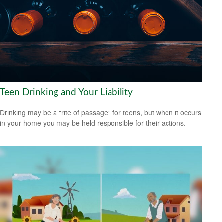
Teen Drinking and Your Liability
Drinking may be a “rite of passage” for teens, but when it occurs
in your home you may be held responsible for their actions.