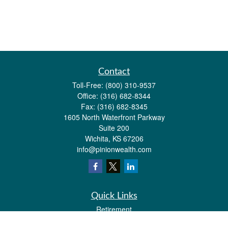
Contact
Toll-Free:
(800) 310-9537
Office:
(316) 682-8344
Fax:
(316) 682-8345
1605 North Waterfront Parkway
Suite 200
Wichita,
KS
67206
info@pinionwealth.com
Quick Links
Retirement
Investment