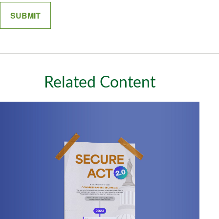
Related Content