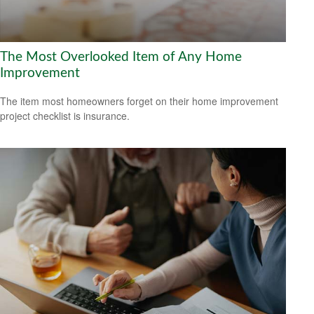
The Most Overlooked Item of Any Home
Improvement
The item most homeowners forget on their home improvement
project checklist is insurance.