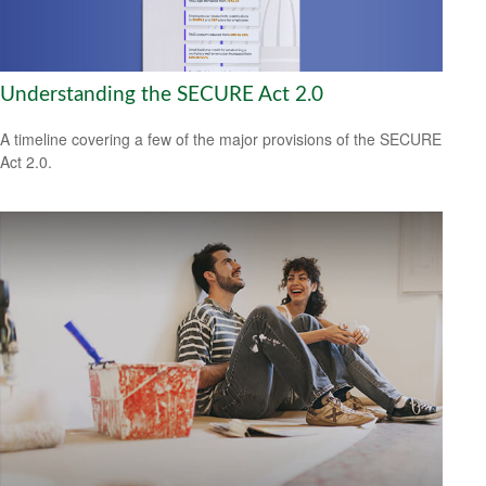
Understanding the SECURE Act 2.0
A timeline covering a few of the major provisions of the SECURE
Act 2.0.