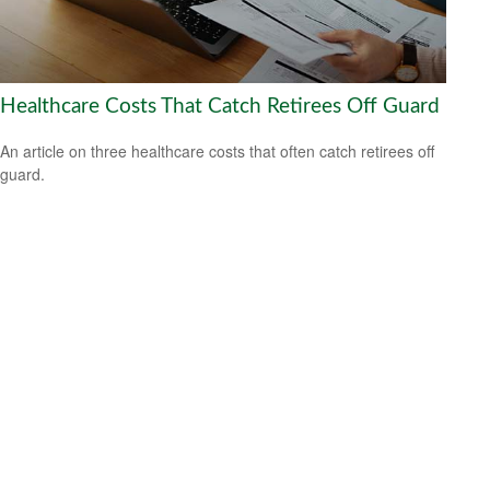
Healthcare Costs That Catch Retirees Off Guard
An article on three healthcare costs that often catch retirees off
guard.