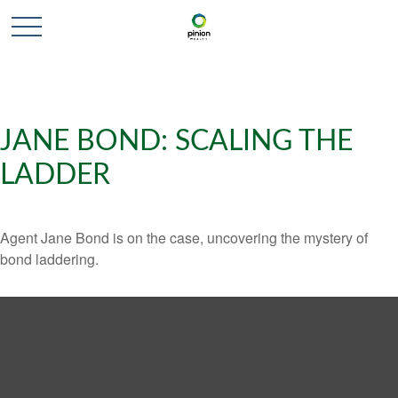
JANE BOND: SCALING THE
LADDER
Agent Jane Bond is on the case, uncovering the mystery of
bond laddering.