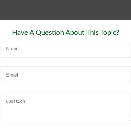
Have A Question About This Topic?