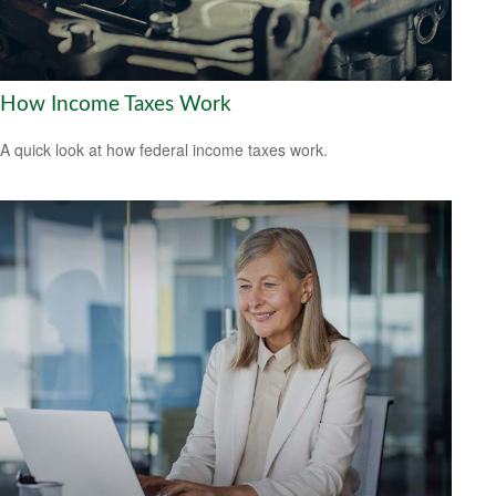
How Income Taxes Work
A quick look at how federal income taxes work.