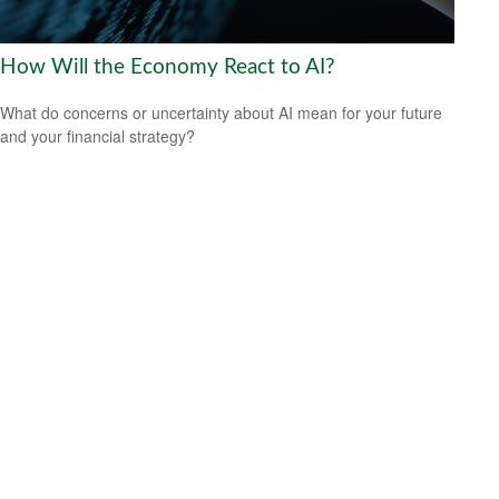
How Will the Economy React to AI?
What do concerns or uncertainty about AI mean for your future
and your financial strategy?