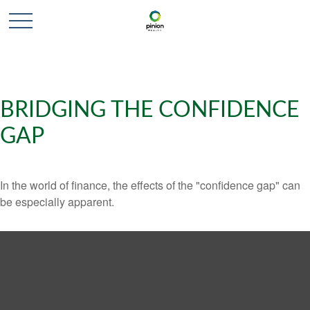
BRIDGING THE CONFIDENCE
GAP
In the world of finance, the effects of the "confidence gap" can
be especially apparent.