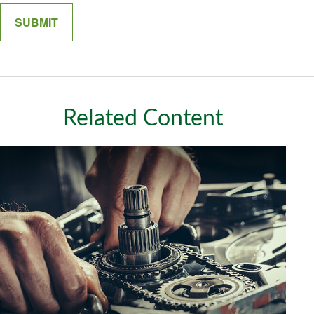
Related Content