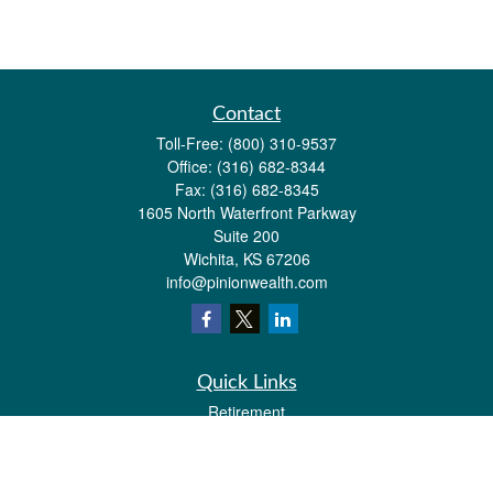
Contact
Toll-Free:
(800) 310-9537
Office:
(316) 682-8344
Fax:
(316) 682-8345
1605 North Waterfront Parkway
Suite 200
Wichita,
KS
67206
info@pinionwealth.com
Quick Links
Retirement
Investment
Estate