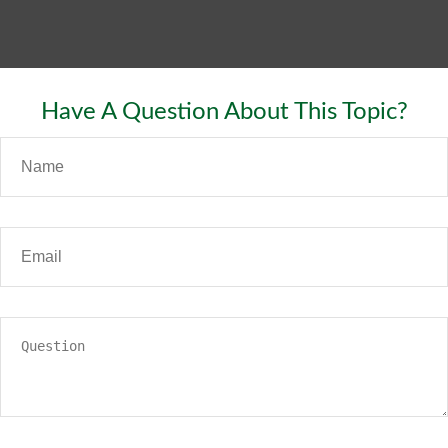
Have A Question About This Topic?