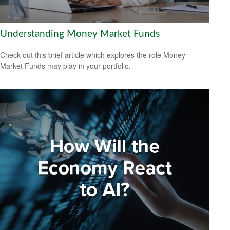
Understanding Money Market Funds
Check out this brief article which explores the role Money
Market Funds may play in your portfolio.