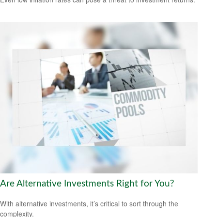
Are Alternative Investments Right for You?
With alternative investments, it’s critical to sort through the
complexity.