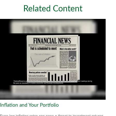
Related Content
Inflation and Your Portfolio
Even low inflation rates can pose a threat to investment returns.