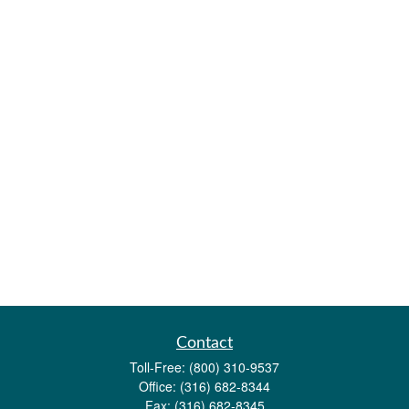
Contact
Toll-Free:
(800) 310-9537
Office:
(316) 682-8344
Fax:
(316) 682-8345