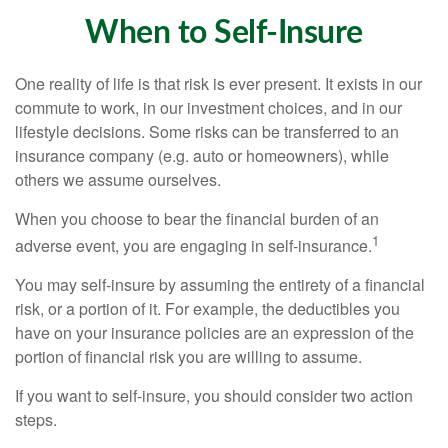
When to Self-Insure
One reality of life is that risk is ever present. It exists in our
commute to work, in our investment choices, and in our
lifestyle decisions. Some risks can be transferred to an
insurance company (e.g. auto or homeowners), while
others we assume ourselves.
When you choose to bear the financial burden of an
1
adverse event, you are engaging in self-insurance.
You may self-insure by assuming the entirety of a financial
risk, or a portion of it. For example, the deductibles you
have on your insurance policies are an expression of the
portion of financial risk you are willing to assume.
If you want to self-insure, you should consider two action
steps.