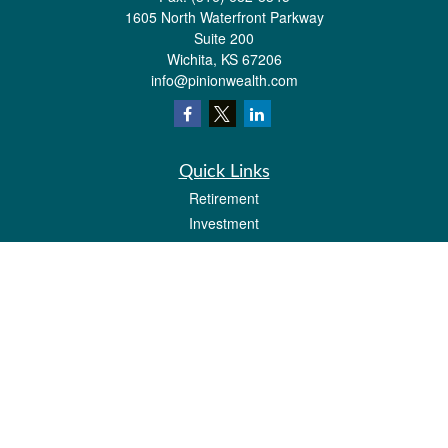
1605 North Waterfront Parkway
Suite 200
Wichita,
KS
67206
info@pinionwealth.com
Quick Links
Retirement
Investment
Estate
Insurance
Tax
Money
Lifestyle
Latest Articles
All Videos
All Calculators