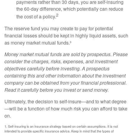
payments rather than 30 days, you are self-insuring
the 60-day difference, which potentially can reduce
2
the cost of a policy.
The reserve fund you may create to pay for potential
financial losses should be kept in highly liquid assets, such
as money market mutual funds.³
Money market mutual funds are sold by prospectus. Please
consider the charges, risks, expenses, and investment
objectives carefully before investing. A prospectus
containing this and other information about the investment
company can be obtained from your financial professional.
Read it carefully before you invest or send money.
Ultimately, the decision to self-insure—and to what degree
—will be a function of how much risk you can afford to take
on.
1. Self-insuring is an insurance strategy based on certain assumptions. It is not
intended to provide specific insurance advice. Keep in mind that the types of