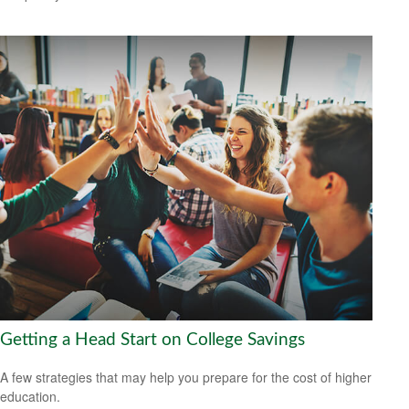
Getting a Head Start on College Savings
A few strategies that may help you prepare for the cost of higher
education.