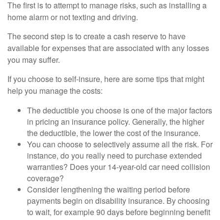
The first is to attempt to manage risks, such as installing a
home alarm or not texting and driving.
The second step is to create a cash reserve to have
available for expenses that are associated with any losses
you may suffer.
If you choose to self-insure, here are some tips that might
help you manage the costs:
The deductible you choose is one of the major factors
in pricing an insurance policy. Generally, the higher
the deductible, the lower the cost of the insurance.
You can choose to selectively assume all the risk. For
instance, do you really need to purchase extended
warranties? Does your 14-year-old car need collision
coverage?
Consider lengthening the waiting period before
payments begin on disability insurance. By choosing
to wait, for example 90 days before beginning benefit