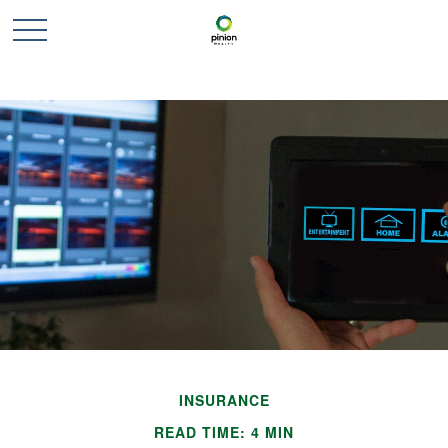
INSURANCE
READ TIME: 4 MIN