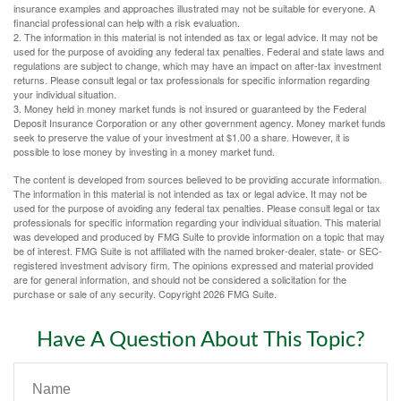
insurance examples and approaches illustrated may not be suitable for everyone. A
financial professional can help with a risk evaluation.
2. The information in this material is not intended as tax or legal advice. It may not be
used for the purpose of avoiding any federal tax penalties. Federal and state laws and
regulations are subject to change, which may have an impact on after-tax investment
returns. Please consult legal or tax professionals for specific information regarding
your individual situation.
3. Money held in money market funds is not insured or guaranteed by the Federal
Deposit Insurance Corporation or any other government agency. Money market funds
seek to preserve the value of your investment at $1.00 a share. However, it is
possible to lose money by investing in a money market fund.
The content is developed from sources believed to be providing accurate information.
The information in this material is not intended as tax or legal advice. It may not be
used for the purpose of avoiding any federal tax penalties. Please consult legal or tax
professionals for specific information regarding your individual situation. This material
was developed and produced by FMG Suite to provide information on a topic that may
be of interest. FMG Suite is not affiliated with the named broker-dealer, state- or SEC-
registered investment advisory firm. The opinions expressed and material provided
are for general information, and should not be considered a solicitation for the
purchase or sale of any security. Copyright
2026 FMG Suite.
Have A Question About This Topic?