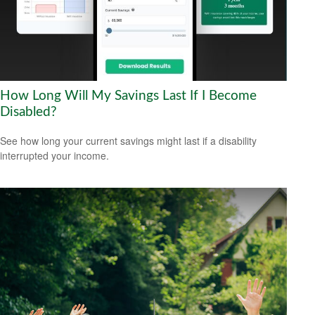
How Long Will My Savings Last If I Become
Disabled?
See how long your current savings might last if a disability
interrupted your income.