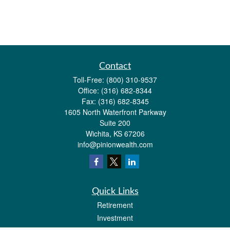
Contact
Toll-Free:
(800) 310-9537
Office:
(316) 682-8344
Fax:
(316) 682-8345
1605 North Waterfront Parkway
Suite 200
Wichita,
KS
67206
info@pinionwealth.com
Quick Links
Retirement
Investment