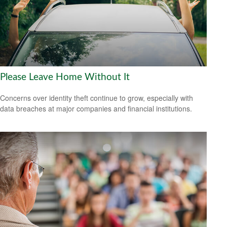
Please Leave Home Without It
Concerns over identity theft continue to grow, especially with
data breaches at major companies and financial institutions.