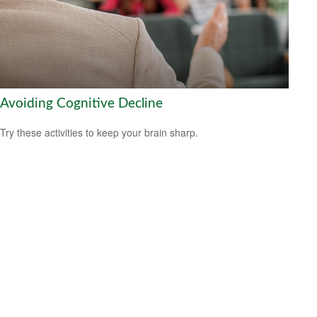
Avoiding Cognitive Decline
Try these activities to keep your brain sharp.