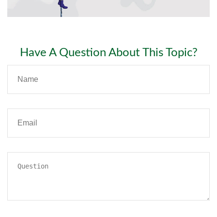
Have A Question About This Topic?