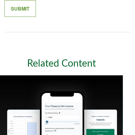
Related Content