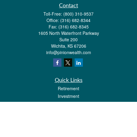
Contact
Toll-Free:
(800) 310-9537
Office:
(316) 682-8344
Fax:
(316) 682-8345
1605 North Waterfront Parkway
Suite 200
Wichita,
KS
67206
info@pinionwealth.com
Quick Links
Retirement
Investment
Estate
Insurance
Tax
Money
Lifestyle