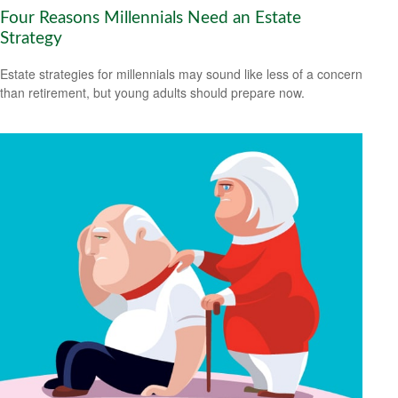
Four Reasons Millennials Need an Estate
Strategy
Estate strategies for millennials may sound like less of a concern
than retirement, but young adults should prepare now.