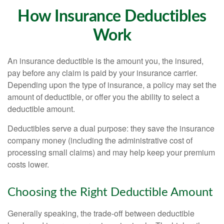
How Insurance Deductibles
Work
An insurance deductible is the amount you, the insured,
pay before any claim is paid by your insurance carrier.
Depending upon the type of insurance, a policy may set the
amount of deductible, or offer you the ability to select a
deductible amount.
Deductibles serve a dual purpose: they save the insurance
company money (including the administrative cost of
processing small claims) and may help keep your premium
costs lower.
Choosing the Right Deductible Amount
Generally speaking, the trade-off between deductible