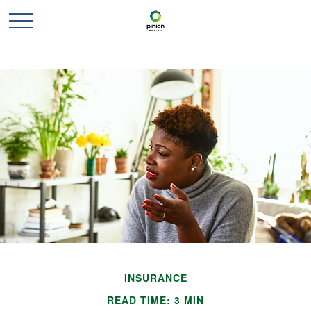
INSURANCE
READ TIME: 3 MIN