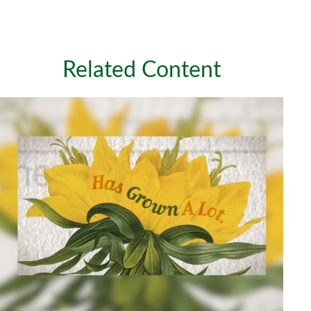
Related Content