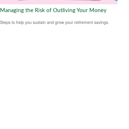
Managing the Risk of Outliving Your Money
Steps to help you sustain and grow your retirement savings.