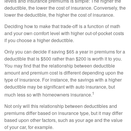
levels and insurance premiums is simple: The higher the
deductible, the lower the cost of insurance. Conversely, the
lower the deductible, the higher the cost of insurance.
Deciding how to make that trade-off is a function of math
and your own comfort level with higher out-of-pocket costs
if you choose a higher deductible.
Only you can decide if saving $65 a year in premiums for a
deductible that is $500 rather than $200 is worth it to you.
You may find that the relationship between deductible
amount and premium cost is different depending upon the
type of insurance. For instance, the savings with a higher
deductible may be significant with auto insurance, but
1
much less so with homeowners insurance.
Not only will this relationship between deductibles and
premiums differ based on insurance type, but it may differ
based upon other factors, such as your age and the value
of your car, for example.