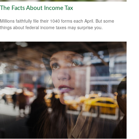
The Facts About Income Tax
Millions faithfully file their 1040 forms each April. But some
things about federal income taxes may surprise you.