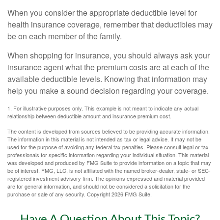
When you consider the appropriate deductible level for
health insurance coverage, remember that deductibles may
be on each member of the family.
When shopping for insurance, you should always ask your
insurance agent what the premium costs are at each of the
available deductible levels. Knowing that information may
help you make a sound decision regarding your coverage.
1. For illustrative purposes only. This example is not meant to indicate any actual
relationship between deductible amount and insurance premium cost.
The content is developed from sources believed to be providing accurate information.
The information in this material is not intended as tax or legal advice. It may not be
used for the purpose of avoiding any federal tax penalties. Please consult legal or tax
professionals for specific information regarding your individual situation. This material
was developed and produced by FMG Suite to provide information on a topic that may
be of interest. FMG, LLC, is not affiliated with the named broker-dealer, state- or SEC-
registered investment advisory firm. The opinions expressed and material provided
are for general information, and should not be considered a solicitation for the
purchase or sale of any security. Copyright
2026 FMG Suite.
Have A Question About This Topic?