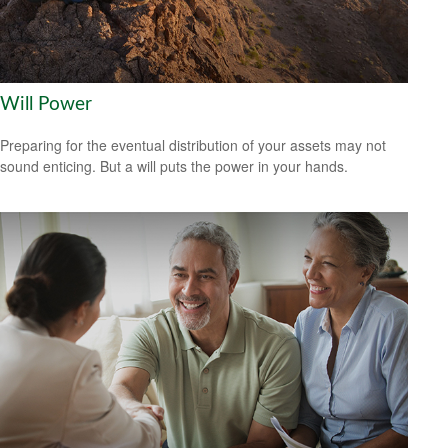
Will Power
Preparing for the eventual distribution of your assets may not
sound enticing. But a will puts the power in your hands.