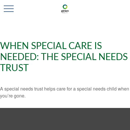
WHEN SPECIAL CARE IS
NEEDED: THE SPECIAL NEEDS
TRUST
A special needs trust helps care for a special needs child when
you’re gone.