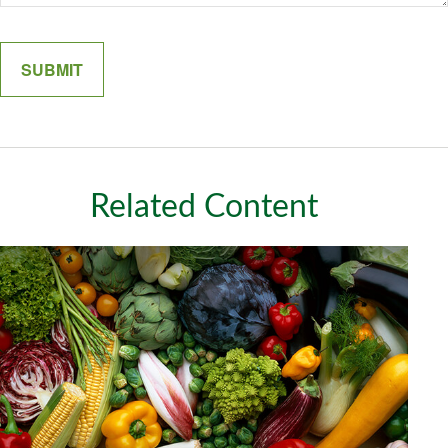
Related Content