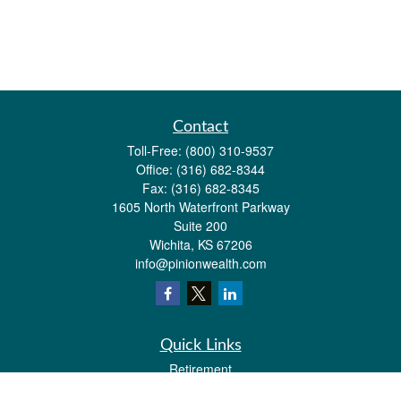
Contact
Toll-Free:
(800) 310-9537
Office:
(316) 682-8344
Fax:
(316) 682-8345
1605 North Waterfront Parkway
Suite 200
Wichita,
KS
67206
info@pinionwealth.com
Quick Links
Retirement
Investment