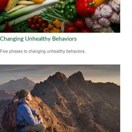
Changing Unhealthy Behaviors
Five phases to changing unhealthy behaviors.