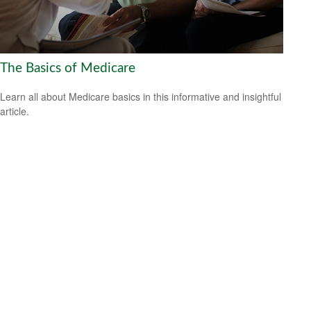
The Basics of Medicare
Learn all about Medicare basics in this informative and insightful
article.