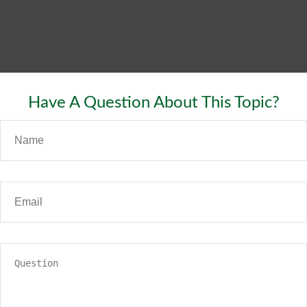
Have A Question About This Topic?