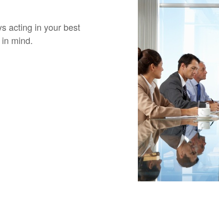
 acting in your best
 in mind.