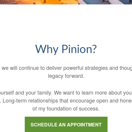
Why Pinion?
 we will continue to deliver powerful strategies and thou
legacy forward.
 yourself and your family. We want to learn more about yo
sk. Long-term relationships that encourage open and ho
of my foundation of success.
SCHEDULE AN APPOINTMENT