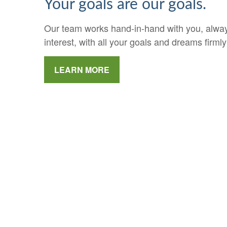
Your goals are our goals.
Our team works hand-in-hand with you, always
interest, with all your goals and dreams firmly
LEARN MORE