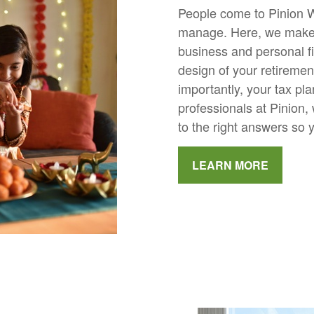
People come to Pinion W
manage. Here, we make 
business and personal f
design of your retiremen
importantly, your tax pl
professionals at Pinion, 
to the right answers so 
LEARN MORE