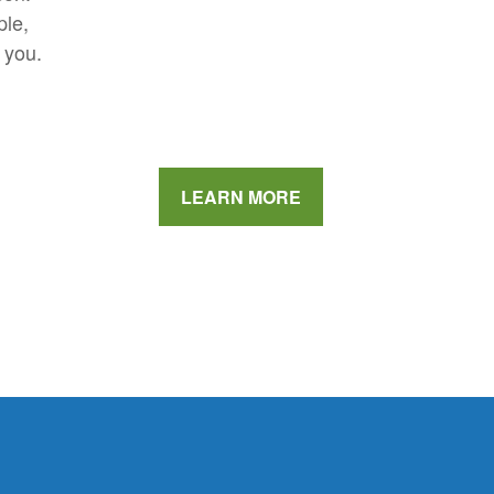
ple,
 you.
LEARN MORE