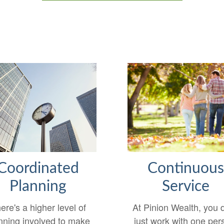
Continuou
Coordinated
Service
Planning
At Pinion Wealth, you d
ere's a higher level of
just work with one per
nning involved to make