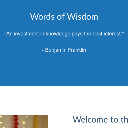
Words of Wisdom
"An investment in knowledge pays the best interest."
- Benjamin Franklin
Welcome to th