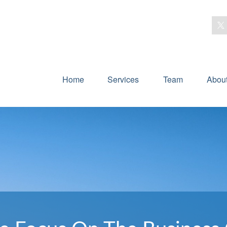
Home
Services
Team
Abou