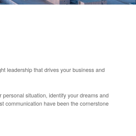
ght leadership that drives your business and
ur personal situation, identify your dreams and
nest communication have been the cornerstone