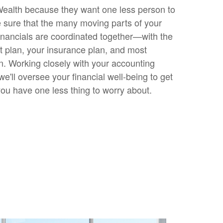
ealth because they want one less person to
sure that the many moving parts of your
inancials are coordinated together—with the
t plan, your insurance plan, and most
an. Working closely with your accounting
we'll oversee your financial well-being to get
you have one less thing to worry about.