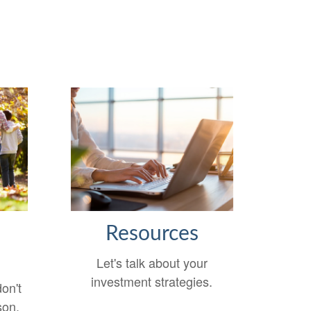
s
Resources
Let's talk about your
investment strategies.
on't
son.