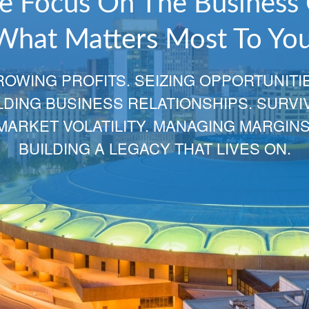
Relationships That Span
Decades and Generation
Your choice for Financial Services