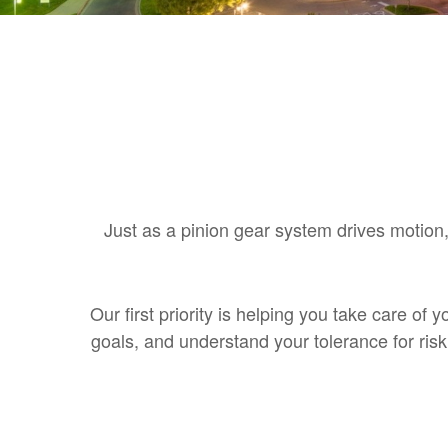
Just as a pinion gear system drives motion,
Our first priority is helping you take care of
goals, and understand your tolerance for ri