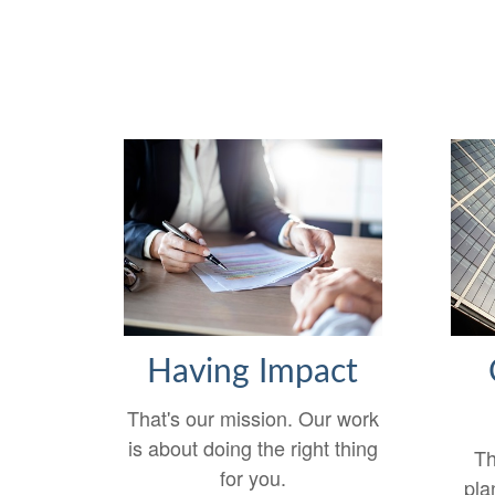
Having Impact
That's our mission. Our work
is about doing the right thing
Th
for you.
pla