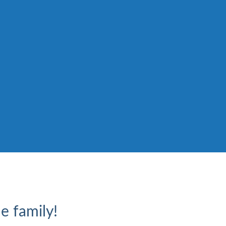
e family!