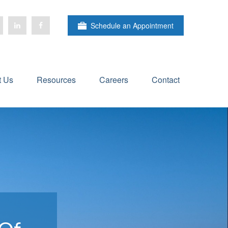
Schedule an Appointment
t Us
Resources
Careers
Contact