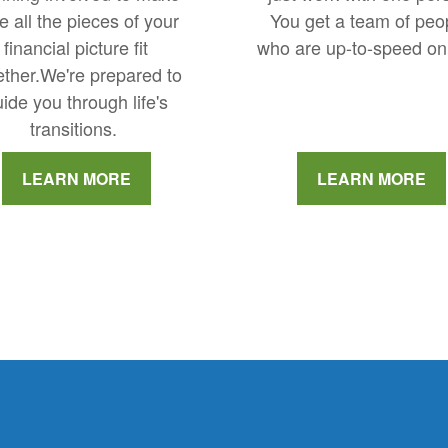
You get a team of peo
e all the pieces of your
who are up-to-speed on
financial picture fit
ether.We're prepared to
ide you through life's
transitions.
LEARN MORE
LEARN MORE