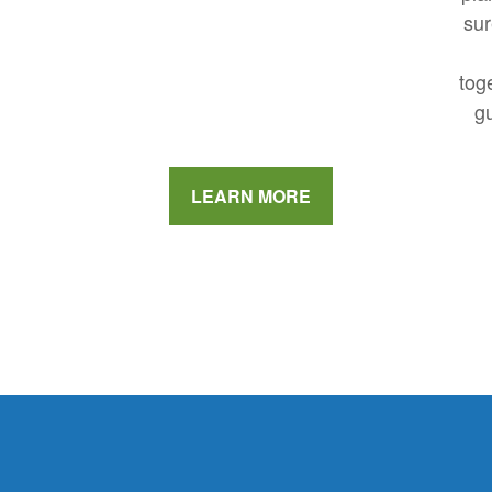
sur
tog
gu
LEARN MORE