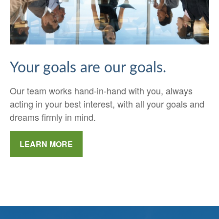
Your goals are our goals.
Our team works hand-in-hand with you, always
acting in your best interest, with all your goals and
dreams firmly in mind.
LEARN MORE