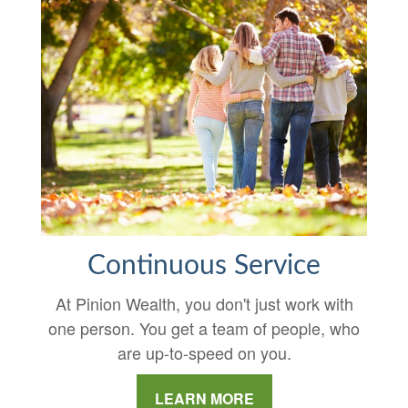
Continuous Service
At Pinion Wealth, you don't just work with
one person. You get a team of people, who
are up-to-speed on you.
LEARN MORE