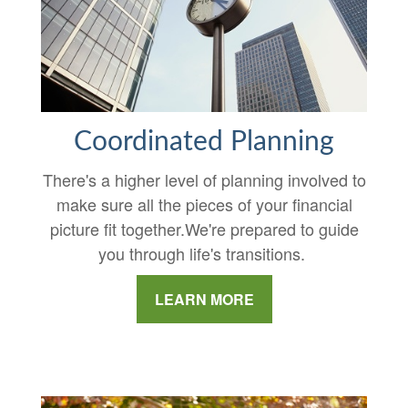
Coordinated Planning
There's a higher level of planning involved to
make sure all the pieces of your financial
picture fit together.We're prepared to guide
you through life's transitions.
LEARN MORE