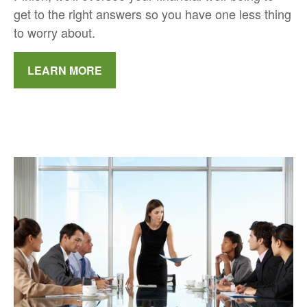
get to the right answers so you have one less thing
to worry about.
LEARN MORE