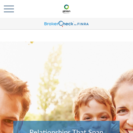
Relationships That Span