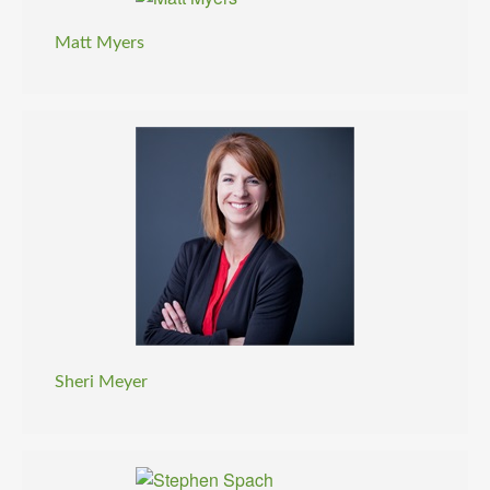
Matt Myers
Sheri Meyer