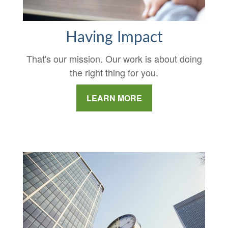
Having Impact
That's our mission. Our work is about doing
the right thing for you.
LEARN MORE