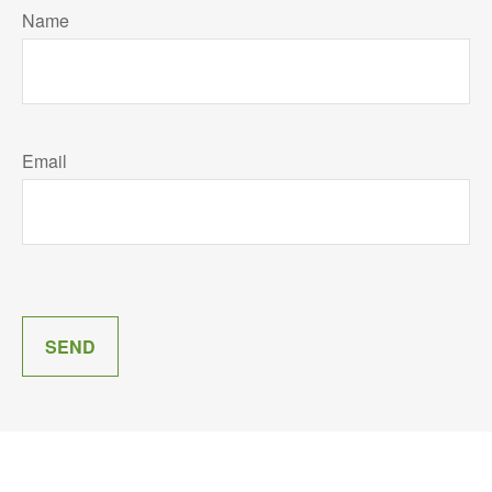
Name
Email
SEND