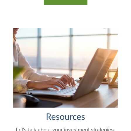
Resources
Let's talk about your investment strategies.