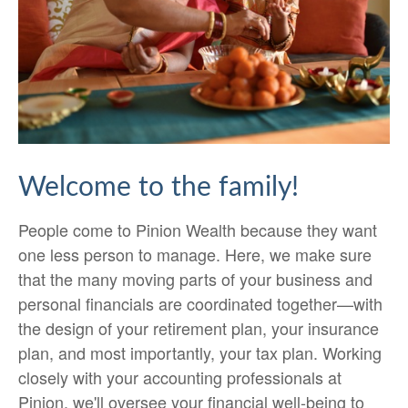
Welcome to the family!
People come to Pinion Wealth because they want
one less person to manage. Here, we make sure
that the many moving parts of your business and
personal financials are coordinated together—with
the design of your retirement plan, your insurance
plan, and most importantly, your tax plan. Working
closely with your accounting professionals at
Pinion, we'll oversee your financial well-being to