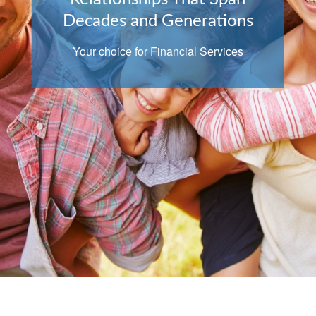
Decades and Generations
Your choice for Financial Services