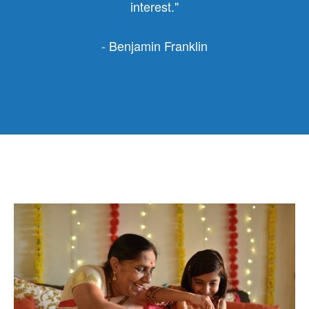
interest."
- Benjamin Franklin