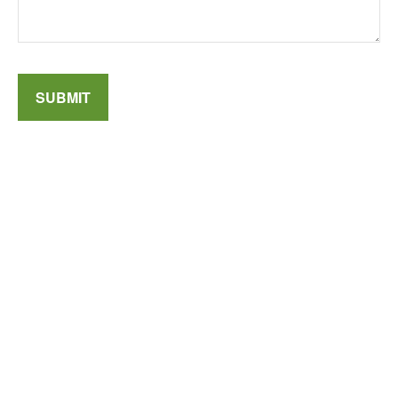
SUBMIT