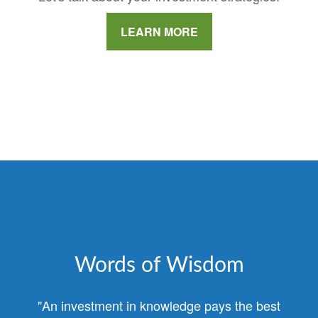
LEARN MORE
Words of Wisdom
"An investment in knowledge pays the best